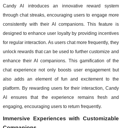
Candy AI introduces an innovative reward system
through chat streaks, encouraging users to engage more
consistently with their AI companions. This feature is
designed to enhance user loyalty by providing incentives
for regular interaction. As users chat more frequently, they
unlock rewards that can be used to further customize and
enhance their AI companions. This gamification of the
chat experience not only boosts user engagement but
also adds an element of fun and excitement to the
platform. By rewarding users for their interaction, Candy
AI ensures that the experience remains fresh and
engaging, encouraging users to return frequently.
Immersive Experiences with Customizable
Companions