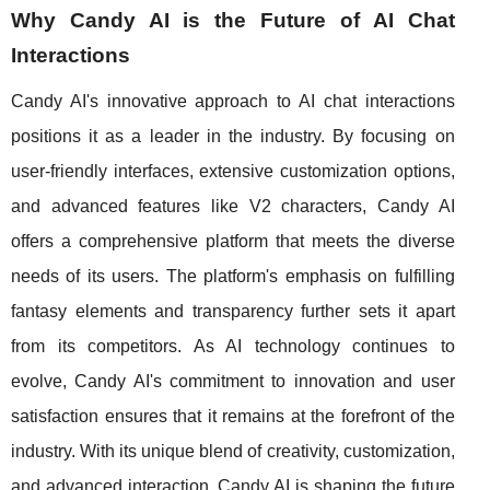
Why Candy AI is the Future of AI Chat
Interactions
Candy AI's innovative approach to AI chat interactions
positions it as a leader in the industry. By focusing on
user-friendly interfaces, extensive customization options,
and advanced features like V2 characters, Candy AI
offers a comprehensive platform that meets the diverse
needs of its users. The platform's emphasis on fulfilling
fantasy elements and transparency further sets it apart
from its competitors. As AI technology continues to
evolve, Candy AI's commitment to innovation and user
satisfaction ensures that it remains at the forefront of the
industry. With its unique blend of creativity, customization,
and advanced interaction, Candy AI is shaping the future