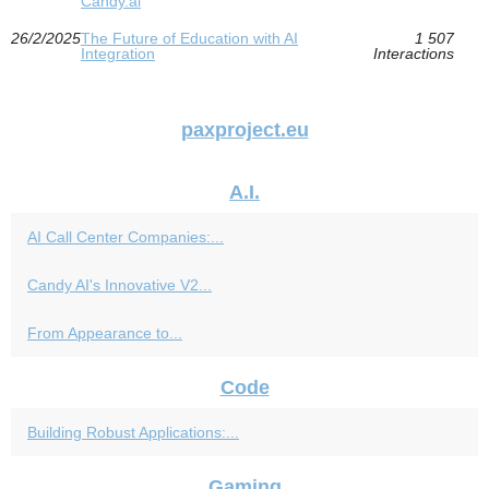
Candy.ai
26/2/2025
The Future of Education with AI
1 507
Integration
Interactions
paxproject.eu
A.I.
AI Call Center Companies:...
Candy AI's Innovative V2...
From Appearance to...
Code
Building Robust Applications:...
Gaming