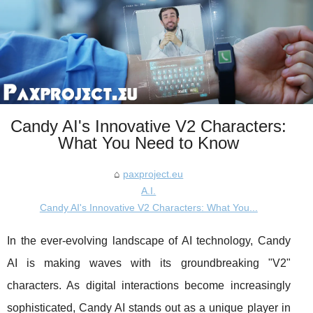
Candy AI's Innovative V2 Characters:
What You Need to Know
paxproject.eu
A.I.
Candy AI's Innovative V2 Characters: What You...
In the ever-evolving landscape of AI technology, Candy
AI is making waves with its groundbreaking "V2"
characters. As digital interactions become increasingly
sophisticated, Candy AI stands out as a unique player in