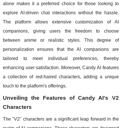
alone makes it a preferred choice for those looking to
explore AI-driven chat interactions without the hassle.
The platform allows extensive customization of AI
companions, giving users the freedom to choose
between anime or realistic styles. This degree of
personalization ensures that the AI companions are
tailored to meet individual preferences, thereby
enhancing user satisfaction. Moreover, Candy AI features
a collection of red-haired characters, adding a unique
touch to the platform's offerings.
Unveiling the Features of Candy AI's V2
Characters
The "V2" characters are a significant leap forward in the