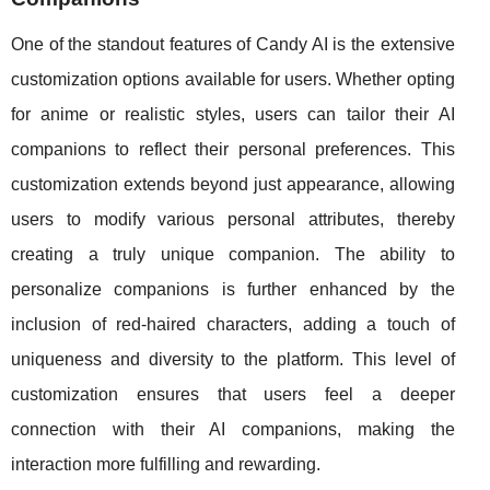
One of the standout features of Candy AI is the extensive
customization options available for users. Whether opting
for anime or realistic styles, users can tailor their AI
companions to reflect their personal preferences. This
customization extends beyond just appearance, allowing
users to modify various personal attributes, thereby
creating a truly unique companion. The ability to
personalize companions is further enhanced by the
inclusion of red-haired characters, adding a touch of
uniqueness and diversity to the platform. This level of
customization ensures that users feel a deeper
connection with their AI companions, making the
interaction more fulfilling and rewarding.