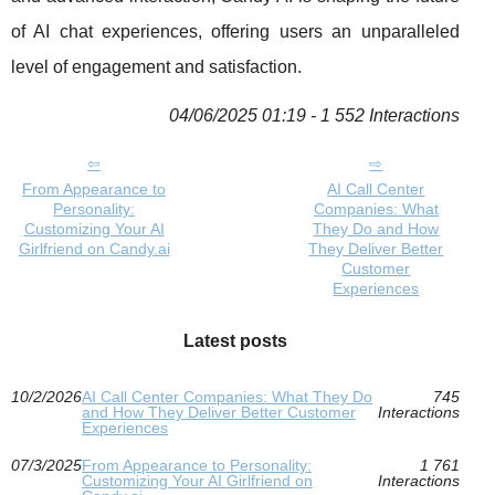
of AI chat experiences, offering users an unparalleled
level of engagement and satisfaction.
04/06/2025 01:19 - 1 552 Interactions
From Appearance to
AI Call Center
Personality:
Companies: What
Customizing Your AI
They Do and How
Girlfriend on Candy.ai
They Deliver Better
Customer
Experiences
Latest posts
10/2/2026
AI Call Center Companies: What They Do
745
and How They Deliver Better Customer
Interactions
Experiences
07/3/2025
From Appearance to Personality:
1 761
Customizing Your AI Girlfriend on
Interactions