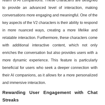
realm of AI companions. These characters are designed
to provide an advanced level of interaction, making
conversations more engaging and meaningful. One of the
key aspects of the V2 characters is their ability to respond
in more nuanced ways, creating a more lifelike and
relatable interaction. Furthermore, these characters come
with additional interactive content, which not only
enriches the conversation but also provides users with a
more dynamic experience. This feature is particularly
beneficial for users who seek a deeper connection with
their AI companions, as it allows for a more personalized
and immersive interaction.
Rewarding User Engagement with Chat
Streaks