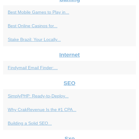
Best Mobile Games to Play in...
Best Online Casinos for...
Stake Brazil: Your Locally...
Internet
Findymail Email Finder:...
SEO
SimplyPHP: Ready-to-Deploy...
Why CrakRevenue Is the #1 CPA...
Building a Solid SEO...
Sxo