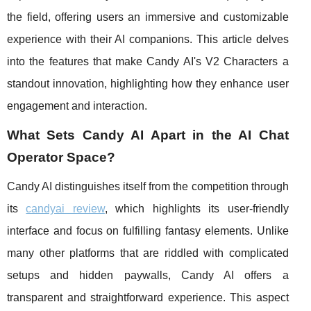
the field, offering users an immersive and customizable
experience with their AI companions. This article delves
into the features that make Candy AI's V2 Characters a
standout innovation, highlighting how they enhance user
engagement and interaction.
What Sets Candy AI Apart in the AI Chat
Operator Space?
Candy AI distinguishes itself from the competition through
its
candyai review
, which highlights its user-friendly
interface and focus on fulfilling fantasy elements. Unlike
many other platforms that are riddled with complicated
setups and hidden paywalls, Candy AI offers a
transparent and straightforward experience. This aspect