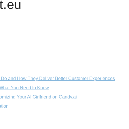
t.eu
 Do and How They Deliver Better Customer Experiences
: What You Need to Know
mizing Your AI Girlfriend on Candy.ai
ation