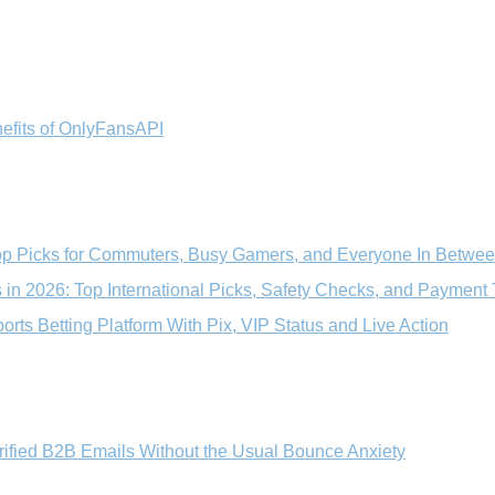
nefits of OnlyFansAPI
Top Picks for Commuters, Busy Gamers, and Everyone In Betwe
s in 2026: Top International Picks, Safety Checks, and Payment 
orts Betting Platform With Pix, VIP Status and Live Action
rified B2B Emails Without the Usual Bounce Anxiety