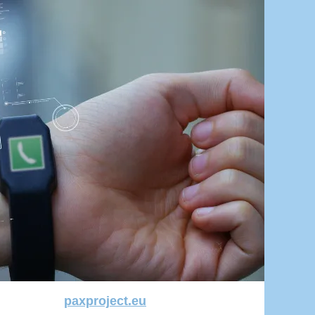
paxproject.eu