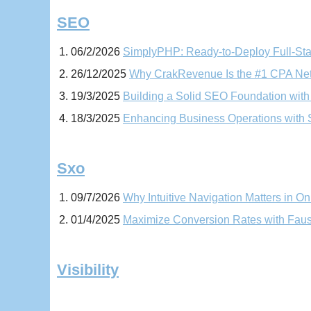
SEO
06/2/2026
SimplyPHP: Ready-to-Deploy Full-Sta
26/12/2025
Why CrakRevenue Is the #1 CPA Netw
19/3/2025
Building a Solid SEO Foundation wit
18/3/2025
Enhancing Business Operations with
Sxo
09/7/2026
Why Intuitive Navigation Matters in On
01/4/2025
Maximize Conversion Rates with Faus
Visibility