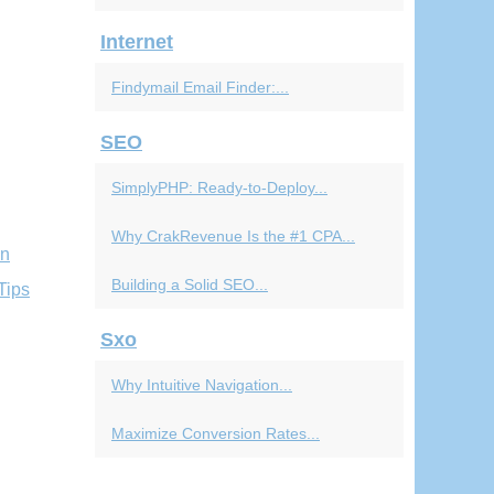
Internet
Findymail Email Finder:...
SEO
SimplyPHP: Ready-to-Deploy...
Why CrakRevenue Is the #1 CPA...
en
Building a Solid SEO...
Tips
Sxo
Why Intuitive Navigation...
Maximize Conversion Rates...