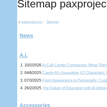
Sitemap paxprojec
paxproject.eu
Sitemap
News
A.I.
10/2/2026
AI Call Center Companies: What They
04/6/2025
Candy AI's Innovative V2 Characters
07/3/2025
From Appearance to Personality: Custo
26/2/2025
The Future of Education with AI Integr
Accessories