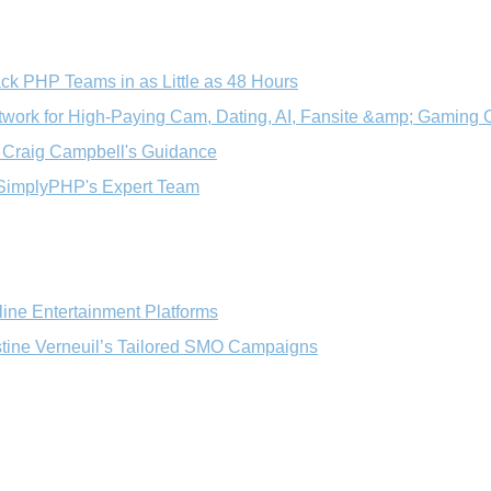
ck PHP Teams in as Little as 48 Hours
ork for High‑Paying Cam, Dating, AI, Fansite &amp; Gaming O
h Craig Campbell's Guidance
 SimplyPHP's Expert Team
line Entertainment Platforms
tine Verneuil’s Tailored SMO Campaigns