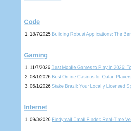
Code
18/7/2025
Building Robust Applications: The Be
Gaming
11/7/2026
Best Mobile Games to Play in 2026: 
08/1/2026
Best Online Casinos for Qatari Player
06/1/2026
Stake Brazil: Your Locally Licensed Sp
Internet
09/3/2026
Findymail Email Finder: Real-Time Ve