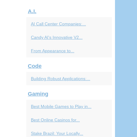
A.I.
AI Call Center Companies:...
Candy AI's Innovative V2...
From Appearance to...
Code
Building Robust Applications:...
Gaming
Best Mobile Games to Play in...
Best Online Casinos for...
Stake Brazil: Your Locally...