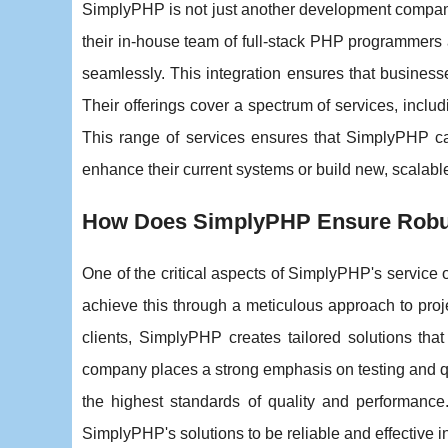
SimplyPHP is not just another development company;
their in-house team of full-stack PHP programmers 
seamlessly. This integration ensures that businesse
Their offerings cover a spectrum of services, incl
This range of services ensures that SimplyPHP can
enhance their current systems or build new, scalabl
How Does SimplyPHP Ensure Robus
One of the critical aspects of SimplyPHP's service 
achieve this through a meticulous approach to pr
clients, SimplyPHP creates tailored solutions tha
company places a strong emphasis on testing and qu
the highest standards of quality and performanc
SimplyPHP's solutions to be reliable and effective i