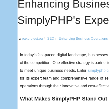
Enhancing Busines
SimplyPHP's Expe
paxproject.eu
SEO
Enhancing Business Operations w
In today's fast-paced digital landscape, businesses
of the competition. One effective strategy is partner
to meet unique business needs. Enter
simplyphp.
for its expert team and comprehensive range of s
operations through their innovative and cost-effectiv
What Makes SimplyPHP Stand Out 