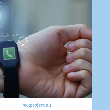
paxproject.eu