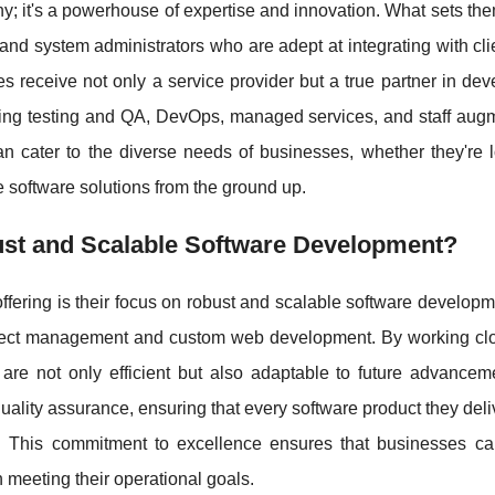
 it's a powerhouse of expertise and innovation. What sets the
and system administrators who are adept at integrating with cl
s receive not only a service provider but a true partner in de
uding testing and QA, DevOps, managed services, and staff aug
 cater to the diverse needs of businesses, whether they're l
e software solutions from the ground up.
t and Scalable Software Development?
offering is their focus on robust and scalable software develop
oject management and custom web development. By working clo
t are not only efficient but also adaptable to future advancem
ality assurance, ensuring that every software product they del
e. This commitment to excellence ensures that businesses ca
n meeting their operational goals.