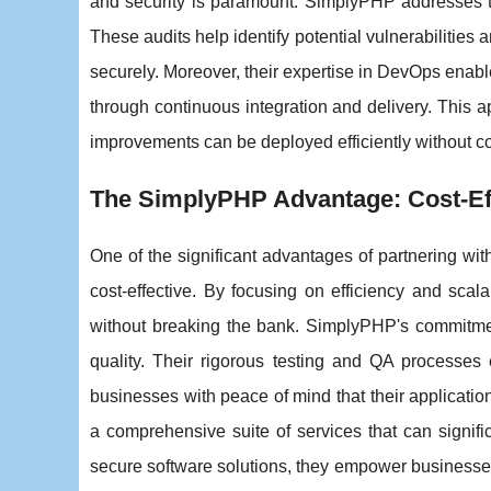
and security is paramount. SimplyPHP addresses th
These audits help identify potential vulnerabilities
securely. Moreover, their expertise in DevOps enable
through continuous integration and delivery. This
improvements can be deployed efficiently without 
The SimplyPHP Advantage: Cost-Eff
One of the significant advantages of partnering with
cost-effective. By focusing on efficiency and scala
without breaking the bank. SimplyPHP's commitment
quality. Their rigorous testing and QA processes 
businesses with peace of mind that their applicati
a comprehensive suite of services that can signif
secure software solutions, they empower businesses 