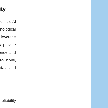
ity
uch as AI
nological
 leverage
s provide
iency and
solutions,
 data and
liability