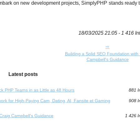
 embark on new development projects, SimplyPHP stands ready t
18/03/2025 21:05 - 1 416 In
Building a Solid SEO Foundation with 
Campbell's Guidance
Latest posts
k PHP Teams in as Little as 48 Hours
881 I
rk for High‑Paying Cam, Dating, AI, Fansite et Gaming
908 I
 Craig Campbell's Guidance
1 426 I