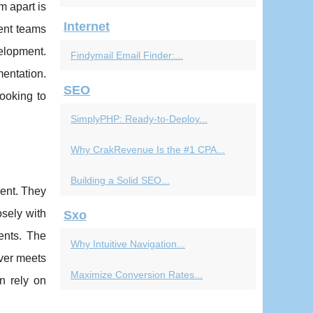
m apart is
Internet
ient teams
velopment.
Findymail Email Finder:...
mentation.
SEO
ooking to
SimplyPHP: Ready-to-Deploy...
Why CrakRevenue Is the #1 CPA...
Building a Solid SEO...
ment. They
sely with
Sxo
ents. The
Why Intuitive Navigation...
iver meets
Maximize Conversion Rates...
n rely on