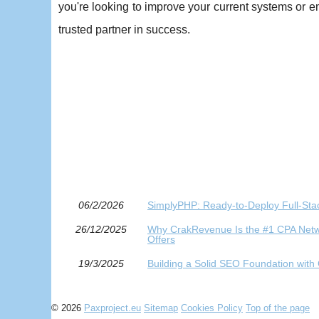
you're looking to improve your current systems or
trusted partner in success.
06/2/2026
SimplyPHP: Ready-to-Deploy Full-Stac
26/12/2025
Why CrakRevenue Is the #1 CPA Netwo
Offers
19/3/2025
Building a Solid SEO Foundation with
© 2026
Paxproject.eu
Sitemap
Cookies Policy
Top of the page