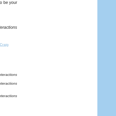
o be your
teractions
Craig
nteractions
nteractions
nteractions