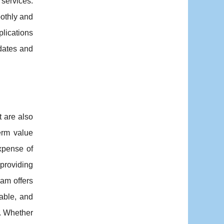
services.
oothly and
plications
dates and
t are also
term value
xpense of
providing
eam offers
able, and
e. Whether