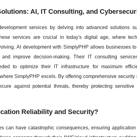
utions: AI, IT Consulting, and Cybersecur
evelopment services by delving into advanced solutions s
hese services are crucial in today's digital age, where tech
volving. AI development with SimplyPHP allows businesses to
s and improve decision-making. Their IT consulting service
eded to optimize their IT infrastructure for maximum effic
a where SimplyPHP excels. By offering comprehensive security 
cure against potential threats, thereby protecting sensitive
tion Reliability and Security?
s can have catastrophic consequences, ensuring application re