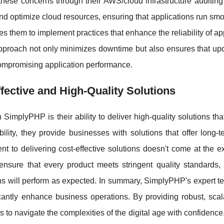
ese concerns through their AWS/cloud infrastructure auditing 
 and optimize cloud resources, ensuring that applications run sm
s them to implement practices that enhance the reliability of ap
 approach not only minimizes downtime but also ensures that up
compromising application performance.
ective and High-Quality Solutions
 SimplyPHP is their ability to deliver high-quality solutions tha
bility, they provide businesses with solutions that offer long-
 to delivering cost-effective solutions doesn't come at the e
ensure that every product meets stringent quality standards, 
ons will perform as expected. In summary, SimplyPHP's expert t
icantly enhance business operations. By providing robust, scal
to navigate the complexities of the digital age with confidenc