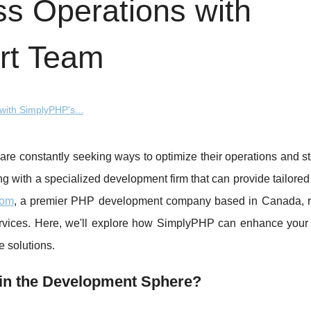
s Operations with
rt Team
ith SimplyPHP's...
 are constantly seeking ways to optimize their operations and 
ing with a specialized development firm that can provide tailored
com
, a premier PHP development company based in Canada,
ervices. Here, we'll explore how SimplyPHP can enhance your
e solutions.
in the Development Sphere?