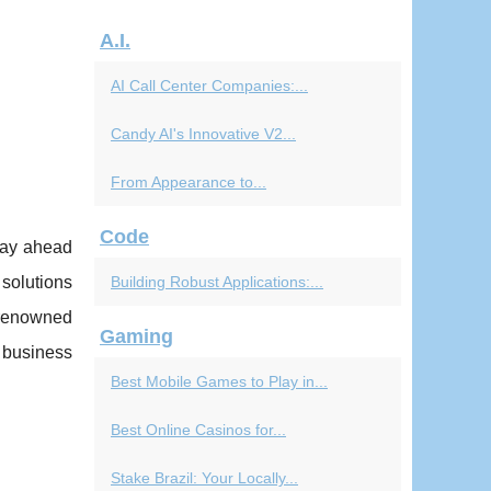
A.I.
AI Call Center Companies:...
Candy AI's Innovative V2...
From Appearance to...
Code
stay ahead
 solutions
Building Robust Applications:...
 renowned
Gaming
 business
Best Mobile Games to Play in...
Best Online Casinos for...
Stake Brazil: Your Locally...