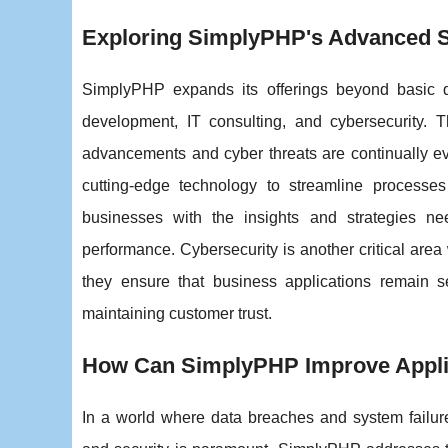
Exploring SimplyPHP's Advanced Sol
SimplyPHP expands its offerings beyond basic d
development, IT consulting, and cybersecurity. T
advancements and cyber threats are continually e
cutting-edge technology to streamline processe
businesses with the insights and strategies ne
performance. Cybersecurity is another critical are
they ensure that business applications remain se
maintaining customer trust.
How Can SimplyPHP Improve Applica
In a world where data breaches and system failure