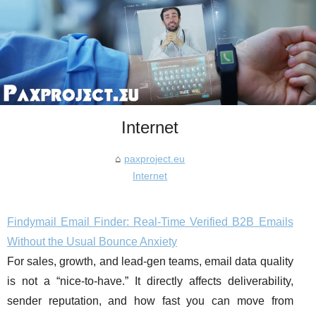
Internet
paxproject.eu
Internet
Findymail Email Finder: Real-Time Verified B2B Emails
Without the Usual Bounce Anxiety
For sales, growth, and lead-gen teams, email data quality
is not a “nice-to-have.” It directly affects deliverability,
sender reputation, and how fast you can move from