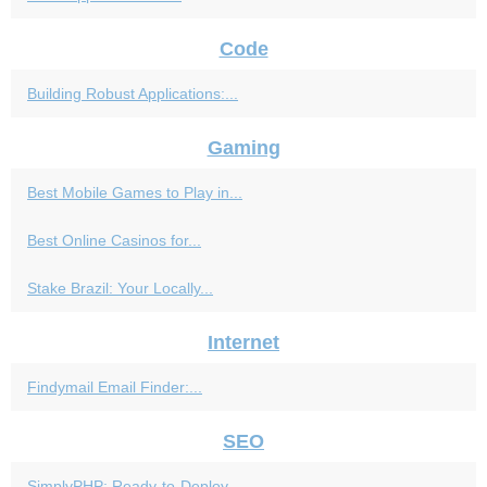
Code
Building Robust Applications:...
Gaming
Best Mobile Games to Play in...
Best Online Casinos for...
Stake Brazil: Your Locally...
Internet
Findymail Email Finder:...
SEO
SimplyPHP: Ready-to-Deploy...