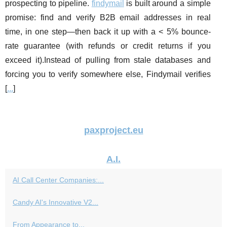
prospecting to pipeline.
findymail
is built around a simple
promise: find and verify B2B email addresses in real
time, in one step—then back it up with a < 5% bounce-
rate guarantee (with refunds or credit returns if you
exceed it).Instead of pulling from stale databases and
forcing you to verify somewhere else, Findymail verifies
[
...
]
paxproject.eu
A.I.
AI Call Center Companies:...
Candy AI's Innovative V2...
From Appearance to...