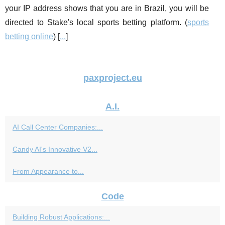
your IP address shows that you are in Brazil, you will be
directed to Stake's local sports betting platform. (
sports
betting online
) [
...
]
paxproject.eu
A.I.
AI Call Center Companies:...
Candy AI's Innovative V2...
From Appearance to...
Code
Building Robust Applications:...