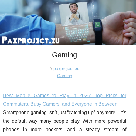
Gaming
paxproject.eu
Gaming
Best Mobile Games to Play in 2026: Top Picks for
Commuters, Busy Gamers, and Everyone In Between
Smartphone gaming isn’t just “catching up” anymore—it’s
the default way many people play. With more powerful
phones in more pockets, and a steady stream of