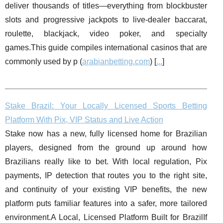
deliver thousands of titles—everything from blockbuster
slots and progressive jackpots to live-dealer baccarat,
roulette, blackjack, video poker, and specialty
games.This guide compiles international casinos that are
commonly used by p (
arabianbetting.com
) [
...
]
Stake Brazil: Your Locally Licensed Sports Betting
Platform With Pix, VIP Status and Live Action
Stake now has a new, fully licensed home for Brazilian
players, designed from the ground up around how
Brazilians really like to bet. With local regulation, Pix
payments, IP detection that routes you to the right site,
and continuity of your existing VIP benefits, the new
platform puts familiar features into a safer, more tailored
environment.A Local, Licensed Platform Built for BrazilIf