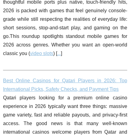
thoughtful mobile ports plus native, touch-friendly hits,
2026 is packed with games that feel genuinely console-
grade while still respecting the realities of everyday life:
short sessions, stop-and-start play, and gaming on the
go.This roundup spotlights standout mobile games for
2026 across genres. Whether you want an open-world
classic you (
video slots
) [
...
]
Best Online Casinos for Qatari Players in 2026: Top
International Picks, Safety Checks, and Payment Tips
Qatari players looking for a premium online casino
experience in 2026 typically want three things: massive
game variety, fast and reliable payouts, and privacy-first
access. The good news is that many well-known
international casinos welcome players from Qatar and