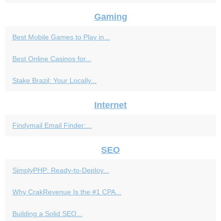
Gaming
Best Mobile Games to Play in...
Best Online Casinos for...
Stake Brazil: Your Locally...
Internet
Findymail Email Finder:...
SEO
SimplyPHP: Ready-to-Deploy...
Why CrakRevenue Is the #1 CPA...
Building a Solid SEO...