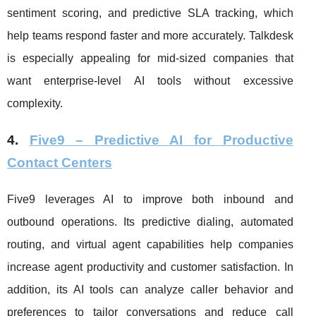
sentiment scoring, and predictive SLA tracking, which
help teams respond faster and more accurately. Talkdesk
is especially appealing for mid-sized companies that
want enterprise-level AI tools without excessive
complexity.
4.
Five9 – Predictive AI for Productive
Contact Centers
Five9 leverages AI to improve both inbound and
outbound operations. Its predictive dialing, automated
routing, and virtual agent capabilities help companies
increase agent productivity and customer satisfaction. In
addition, its AI tools can analyze caller behavior and
preferences to tailor conversations and reduce call