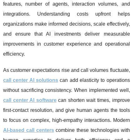
features, number of agents, interaction volumes, and
integrations. Understanding costs upfront helps
organizations make informed decisions, scale effectively,
and ensure that AI investments deliver measurable
improvements in customer experience and operational
efficiency.
As customer expectations rise and call volumes fluctuate,
call center AI solutions
can add elasticity to operations
without sacrificing consistency. When implemented well,
call center AI software
can shorten wait times, improve
first-contact resolution, and give human agents the tools
to focus on complex, high-empathy interactions. Modern
AI-based call centers
combine these technologies with