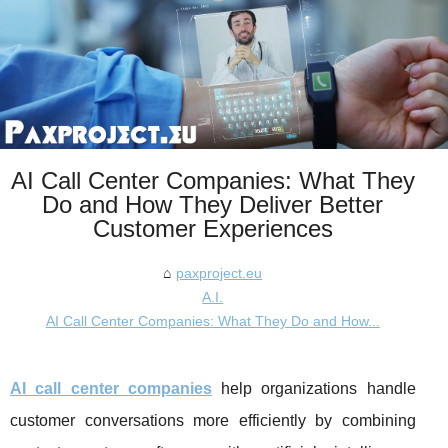
AI Call Center Companies: What They
Do and How They Deliver Better
Customer Experiences
paxproject.eu
A.I.
AI Call Center Companies: What They Do and How...
AI call center companies
help organizations handle
customer conversations more efficiently by combining