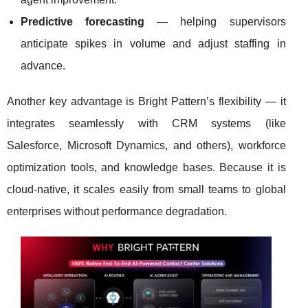
Predictive forecasting
— helping supervisors
anticipate spikes in volume and adjust staffing in
advance.
Another key advantage is Bright Pattern’s flexibility — it
integrates seamlessly with CRM systems (like
Salesforce, Microsoft Dynamics, and others), workforce
optimization tools, and knowledge bases. Because it is
cloud-native, it scales easily from small teams to global
enterprises without performance degradation.