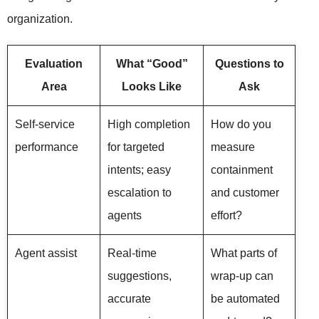
organization.
Evaluation
What “Good”
Questions to
Area
Looks Like
Ask
Self-service
High completion
How do you
performance
for targeted
measure
intents; easy
containment
escalation to
and customer
agents
effort?
Agent assist
Real-time
What parts of
suggestions,
wrap-up can
accurate
be automated