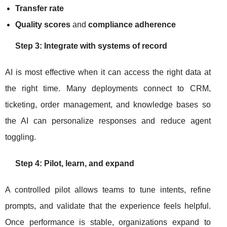
Transfer rate
Quality scores
and
compliance adherence
Step 3: Integrate with systems of record
AI is most effective when it can access the right data at
the right time. Many deployments connect to CRM,
ticketing, order management, and knowledge bases so
the AI can personalize responses and reduce agent
toggling.
Step 4: Pilot, learn, and expand
A controlled pilot allows teams to tune intents, refine
prompts, and validate that the experience feels helpful.
Once performance is stable, organizations expand to