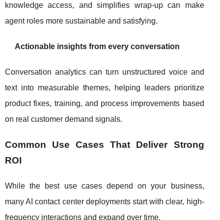
knowledge access, and simplifies wrap-up can make
agent roles more sustainable and satisfying.
Actionable insights from every conversation
Conversation analytics can turn unstructured voice and
text into measurable themes, helping leaders prioritize
product fixes, training, and process improvements based
on real customer demand signals.
Common Use Cases That Deliver Strong
ROI
While the best use cases depend on your business,
many AI contact center deployments start with clear, high-
frequency interactions and expand over time.