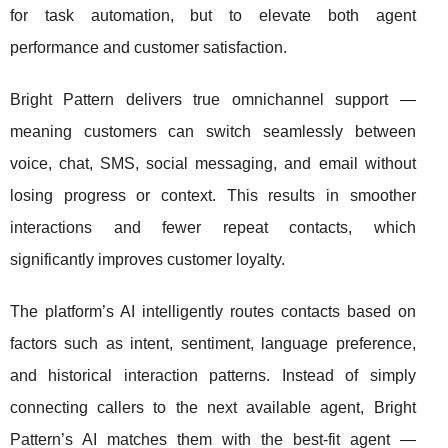
for task automation, but to elevate both agent
performance and customer satisfaction.
Bright Pattern delivers true omnichannel support —
meaning customers can switch seamlessly between
voice, chat, SMS, social messaging, and email without
losing progress or context. This results in smoother
interactions and fewer repeat contacts, which
significantly improves customer loyalty.
The platform’s AI intelligently routes contacts based on
factors such as intent, sentiment, language preference,
and historical interaction patterns. Instead of simply
connecting callers to the next available agent, Bright
Pattern’s AI matches them with the best-fit agent —