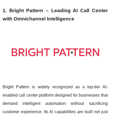
1. Bright Pattern – Leading AI Call Center
with Omnichannel Intelligence
Bright Pattern is widely recognized as a top-tier AI-
enabled call center platform designed for businesses that
demand intelligent automation without sacrificing
customer experience. Its AI capabilities are built not just