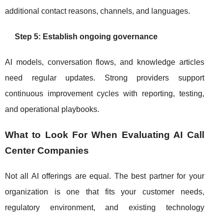
additional contact reasons, channels, and languages.
Step 5: Establish ongoing governance
AI models, conversation flows, and knowledge articles
need regular updates. Strong providers support
continuous improvement cycles with reporting, testing,
and operational playbooks.
What to Look For When Evaluating AI Call
Center Companies
Not all AI offerings are equal. The best partner for your
organization is one that fits your customer needs,
regulatory environment, and existing technology