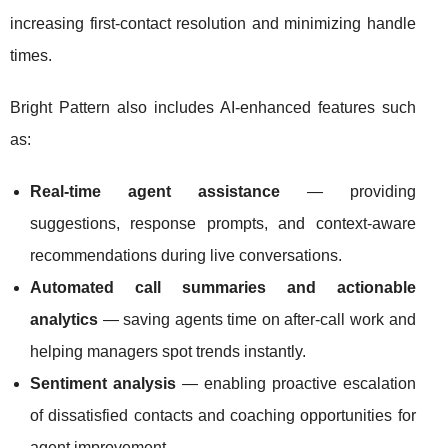
increasing first-contact resolution and minimizing handle
times.
Bright Pattern also includes AI-enhanced features such
as:
Real-time agent assistance
— providing
suggestions, response prompts, and context-aware
recommendations during live conversations.
Automated call summaries and actionable
analytics
— saving agents time on after-call work and
helping managers spot trends instantly.
Sentiment analysis
— enabling proactive escalation
of dissatisfied contacts and coaching opportunities for
agent improvement.