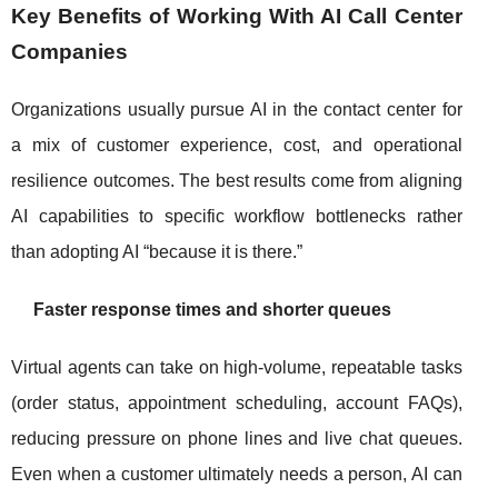
Key Benefits of Working With AI Call Center
Companies
Organizations usually pursue AI in the contact center for
a mix of customer experience, cost, and operational
resilience outcomes. The best results come from aligning
AI capabilities to specific workflow bottlenecks rather
than adopting AI “because it is there.”
Faster response times and shorter queues
Virtual agents can take on high-volume, repeatable tasks
(order status, appointment scheduling, account FAQs),
reducing pressure on phone lines and live chat queues.
Even when a customer ultimately needs a person, AI can