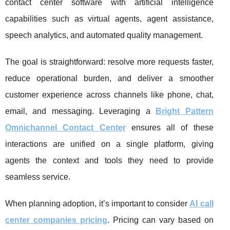
contact center software with artificial intelligence
capabilities such as virtual agents, agent assistance,
speech analytics, and automated quality management.
The goal is straightforward: resolve more requests faster,
reduce operational burden, and deliver a smoother
customer experience across channels like phone, chat,
email, and messaging. Leveraging a
Bright Pattern
Omnichannel Contact Center
ensures all of these
interactions are unified on a single platform, giving
agents the context and tools they need to provide
seamless service.
When planning adoption, it’s important to consider
AI call
center companies pricing
. Pricing can vary based on