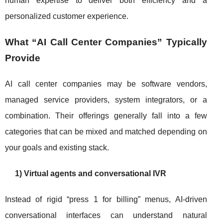
human expertise to deliver both efficiency and a
personalized customer experience.
What “AI Call Center Companies” Typically
Provide
AI call center companies may be software vendors,
managed service providers, system integrators, or a
combination. Their offerings generally fall into a few
categories that can be mixed and matched depending on
your goals and existing stack.
1) Virtual agents and conversational IVR
Instead of rigid “press 1 for billing” menus, AI-driven
conversational interfaces can understand natural