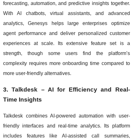
forecasting, automation, and predictive insights together.
With AI chatbots, virtual assistants, and advanced
analytics, Genesys helps large enterprises optimize
agent performance and deliver personalized customer
experiences at scale. Its extensive feature set is a
strength, though some users find the platform’s
complexity requires more onboarding time compared to
more user-friendly alternatives.
3. Talkdesk – AI for Efficiency and Real-
Time Insights
Talkdesk combines AI-powered automation with user-
friendly interfaces and real-time analytics. Its platform
includes features like AI-assisted call summaries,