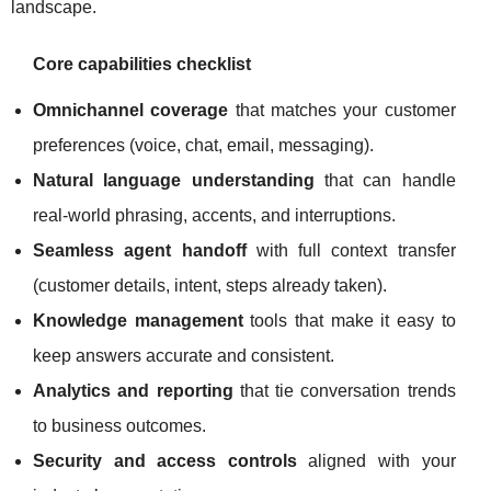
landscape.
Core capabilities checklist
Omnichannel coverage
that matches your customer
preferences (voice, chat, email, messaging).
Natural language understanding
that can handle
real-world phrasing, accents, and interruptions.
Seamless agent handoff
with full context transfer
(customer details, intent, steps already taken).
Knowledge management
tools that make it easy to
keep answers accurate and consistent.
Analytics and reporting
that tie conversation trends
to business outcomes.
Security and access controls
aligned with your