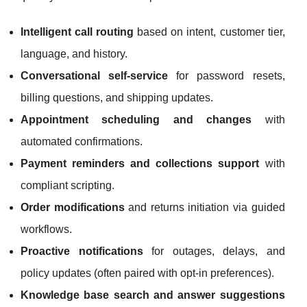
Intelligent call routing
based on intent, customer tier,
language, and history.
Conversational self-service
for password resets,
billing questions, and shipping updates.
Appointment scheduling and changes
with
automated confirmations.
Payment reminders and collections support
with
compliant scripting.
Order modifications
and returns initiation via guided
workflows.
Proactive notifications
for outages, delays, and
policy updates (often paired with opt-in preferences).
Knowledge base search and answer suggestions