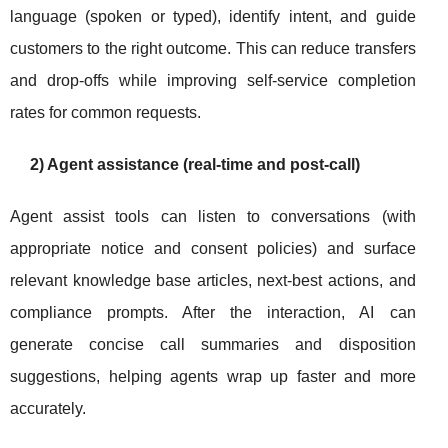
language (spoken or typed), identify intent, and guide
customers to the right outcome. This can reduce transfers
and drop-offs while improving self-service completion
rates for common requests.
2) Agent assistance (real-time and post-call)
Agent assist tools can listen to conversations (with
appropriate notice and consent policies) and surface
relevant knowledge base articles, next-best actions, and
compliance prompts. After the interaction, AI can
generate concise call summaries and disposition
suggestions, helping agents wrap up faster and more
accurately.