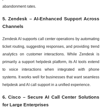
abandonment rates.
5. Zendesk – AI-Enhanced Support Across
Channels
Zendesk AI supports call center operations by automating
ticket routing, suggesting responses, and providing trend
analytics on customer interactions. While Zendesk is
primarily a support helpdesk platform, its AI tools extend
to voice interactions when integrated with phone
systems. It works well for businesses that want seamless
helpdesk and AI call support in a unified experience.
6. Cisco – Secure AI Call Center Solutions
for Large Enterprises