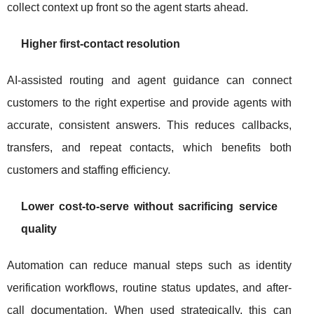
collect context up front so the agent starts ahead.
Higher first-contact resolution
AI-assisted routing and agent guidance can connect
customers to the right expertise and provide agents with
accurate, consistent answers. This reduces callbacks,
transfers, and repeat contacts, which benefits both
customers and staffing efficiency.
Lower cost-to-serve without sacrificing service
quality
Automation can reduce manual steps such as identity
verification workflows, routine status updates, and after-
call documentation. When used strategically, this can