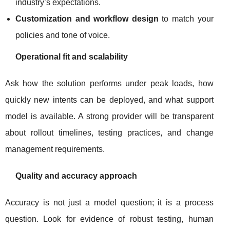
industry’s expectations.
Customization and workflow design
to match your
policies and tone of voice.
Operational fit and scalability
Ask how the solution performs under peak loads, how
quickly new intents can be deployed, and what support
model is available. A strong provider will be transparent
about rollout timelines, testing practices, and change
management requirements.
Quality and accuracy approach
Accuracy is not just a model question; it is a process
question. Look for evidence of robust testing, human