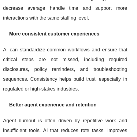
decrease average handle time and support more
interactions with the same staffing level.
More consistent customer experiences
AI can standardize common workflows and ensure that
critical steps are not missed, including required
disclosures, policy reminders, and troubleshooting
sequences. Consistency helps build trust, especially in
regulated or high-stakes industries.
Better agent experience and retention
Agent burnout is often driven by repetitive work and
insufficient tools. AI that reduces rote tasks, improves