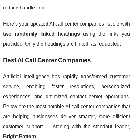
reduce handle time.
Here’s your updated AI call center companies listicle with
two randomly linked headings
using the links you
provided. Only the headings are linked, as requested:
Best AI Call Center Companies
Artificial intelligence has rapidly transformed customer
service, enabling faster resolutions, personalized
experiences, and optimized contact center operations.
Below are the most notable AI call center companies that
are helping businesses deliver smarter, more efficient
customer support — starting with the standout leader,
Bright Pattern
.