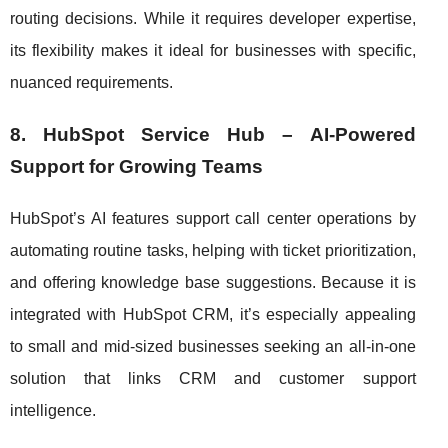
routing decisions. While it requires developer expertise,
its flexibility makes it ideal for businesses with specific,
nuanced requirements.
8. HubSpot Service Hub – AI-Powered
Support for Growing Teams
HubSpot’s AI features support call center operations by
automating routine tasks, helping with ticket prioritization,
and offering knowledge base suggestions. Because it is
integrated with HubSpot CRM, it’s especially appealing
to small and mid-sized businesses seeking an all-in-one
solution that links CRM and customer support
intelligence.