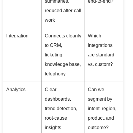
summaries,
end-to-end?
reduced after-call
work
Integration
Connects cleanly
Which
to CRM,
integrations
ticketing,
are standard
knowledge base,
vs. custom?
telephony
Analytics
Clear
Can we
dashboards,
segment by
trend detection,
intent, region,
root-cause
product, and
insights
outcome?