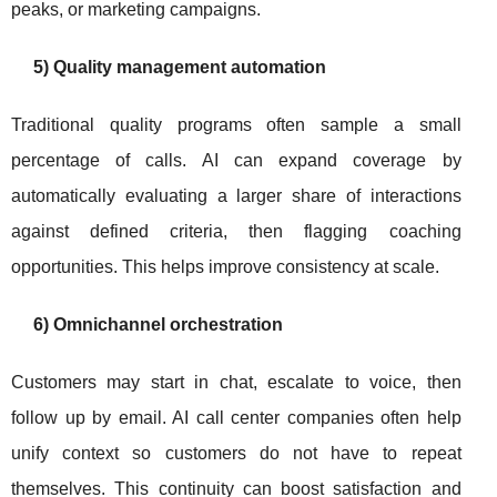
peaks, or marketing campaigns.
5) Quality management automation
Traditional quality programs often sample a small
percentage of calls. AI can expand coverage by
automatically evaluating a larger share of interactions
against defined criteria, then flagging coaching
opportunities. This helps improve consistency at scale.
6) Omnichannel orchestration
Customers may start in chat, escalate to voice, then
follow up by email. AI call center companies often help
unify context so customers do not have to repeat
themselves. This continuity can boost satisfaction and