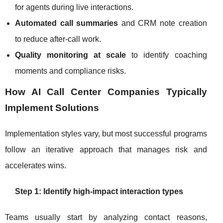
for agents during live interactions.
Automated call summaries
and CRM note creation
to reduce after-call work.
Quality monitoring at scale
to identify coaching
moments and compliance risks.
How AI Call Center Companies Typically
Implement Solutions
Implementation styles vary, but most successful programs
follow an iterative approach that manages risk and
accelerates wins.
Step 1: Identify high-impact interaction types
Teams usually start by analyzing contact reasons,