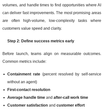
volumes, and handle times to find opportunities where AI
can deliver fast improvements. The most promising areas
are often high-volume, low-complexity tasks where
customers value speed and clarity.
Step 2: Define success metrics early
Before launch, teams align on measurable outcomes.
Common metrics include:
Containment rate
(percent resolved by self-service
without an agent)
First-contact resolution
Average handle time
and
after-call work time
Customer satisfaction
and
customer effort