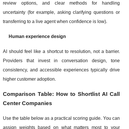
review options, and clear methods for handling
uncertainty (for example, asking clarifying questions or
transferring to a live agent when confidence is low).
Human experience design
AI should feel like a shortcut to resolution, not a barrier.
Providers that invest in conversation design, tone
consistency, and accessible experiences typically drive
higher customer adoption.
Comparison Table: How to Shortlist AI Call
Center Companies
Use the table below as a practical scoring guide. You can
assign weights based on what matters most to your