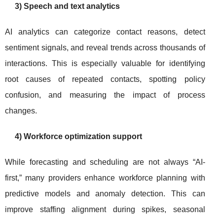
3) Speech and text analytics
AI analytics can categorize contact reasons, detect
sentiment signals, and reveal trends across thousands of
interactions. This is especially valuable for identifying
root causes of repeated contacts, spotting policy
confusion, and measuring the impact of process
changes.
4) Workforce optimization support
While forecasting and scheduling are not always “AI-
first,” many providers enhance workforce planning with
predictive models and anomaly detection. This can
improve staffing alignment during spikes, seasonal