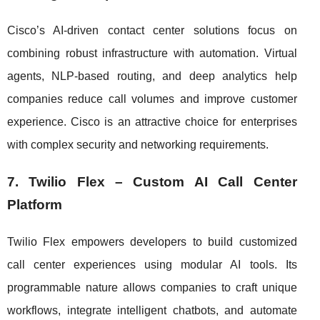
Cisco’s AI-driven contact center solutions focus on
combining robust infrastructure with automation. Virtual
agents, NLP-based routing, and deep analytics help
companies reduce call volumes and improve customer
experience. Cisco is an attractive choice for enterprises
with complex security and networking requirements.
7. Twilio Flex – Custom AI Call Center
Platform
Twilio Flex empowers developers to build customized
call center experiences using modular AI tools. Its
programmable nature allows companies to craft unique
workflows, integrate intelligent chatbots, and automate