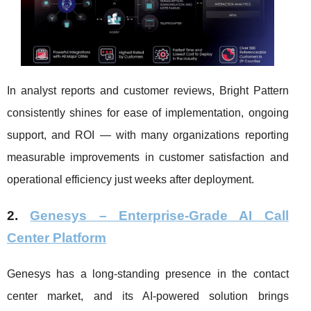
In analyst reports and customer reviews, Bright Pattern
consistently shines for ease of implementation, ongoing
support, and ROI — with many organizations reporting
measurable improvements in customer satisfaction and
operational efficiency just weeks after deployment.
2.
Genesys – Enterprise-Grade AI Call
Center Platform
Genesys has a long-standing presence in the contact
center market, and its AI-powered solution brings